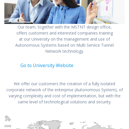
Our team, together with the MSTNT design office,
offers customers and interested companies training
at our University on the management and use of
Autonomous Systems based on Multi Service Tunnel
Network technology.
Go to University Website
We offer our customers the creation of a fully isolated
corporate network of the enterprise (Autonomous System), of
varying complexity and cost of implementation, but with the
same level of technological solutions and security.