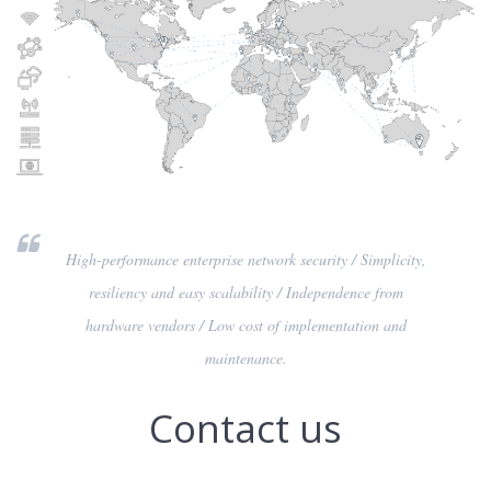
High-performance enterprise network security / Simplicity,
resiliency and easy scalability / Independence from
hardware vendors / Low cost of implementation and
maintenance.
Contact us