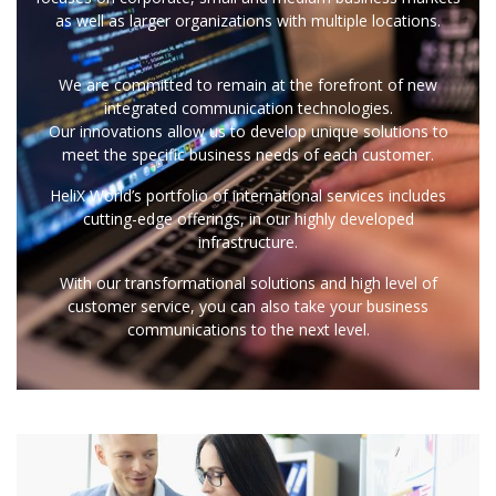
as well as larger organizations with multiple locations.
We are committed to remain at the forefront of new
integrated communication technologies.
Our innovations allow us to develop unique solutions to
meet the specific business needs of each customer.
HeliX World’s portfolio of international services includes
cutting-edge offerings, in our highly developed
infrastructure.
With our transformational solutions and high level of
customer service, you can also take your business
communications to the next level.