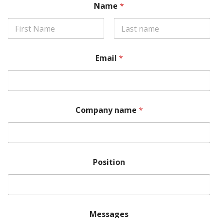
Name
*
Email
*
Company name
*
Position
Messages