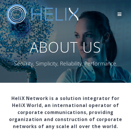
Skip
to
content
ABOUT US
Security, Simplicity, Reliability, Performance.
HeliX Network is a solution integrator for
HeliX World, an international operator of
corporate communications, providing
organization and construction of corporate
networks of any scale all over the world.