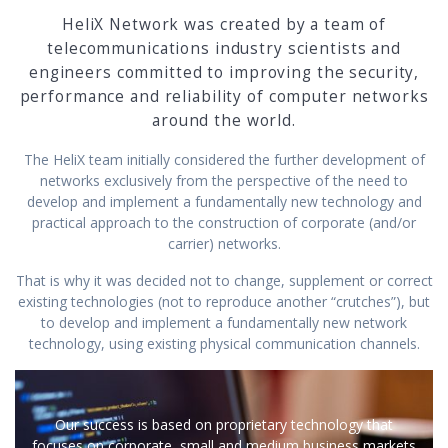
HeliX Network was created by a team of
telecommunications industry scientists and
engineers committed to improving the security,
performance and reliability of computer networks
around the world.
The HeliX team initially considered the further development of
networks exclusively from the perspective of the need to
develop and implement a fundamentally new technology and
practical approach to the construction of corporate (and/or
carrier) networks.
That is why it was decided not to change, supplement or correct
existing technologies (not to reproduce another “crutches”), but
to develop and implement a fundamentally new network
technology, using existing physical communication channels.
Our success is based on proprietary technology that
focuses on corporate, small and medium business markets